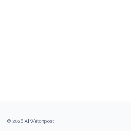
© 2026 AI Watchpost