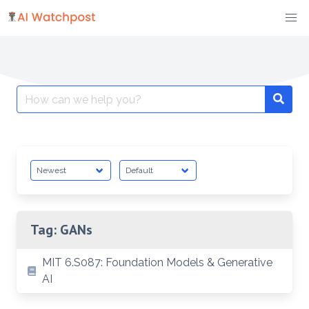
Skip
to
content
Search
Searc
for:
Tag:
GANs
MIT 6.S087: Foundation Models & Generative
AI