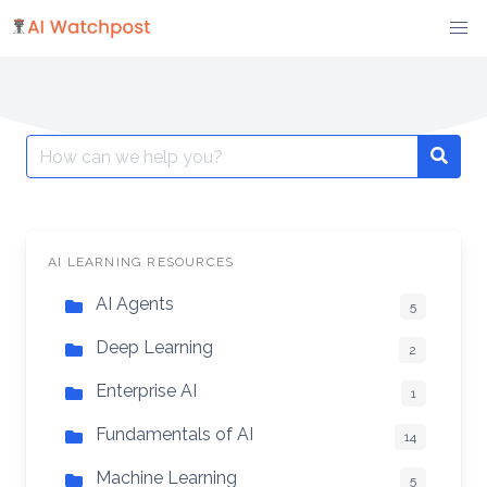
Skip
to
content
Search
Searc
for:
AI LEARNING RESOURCES
AI Agents
5
Deep Learning
2
Enterprise AI
1
Fundamentals of AI
14
Machine Learning
5