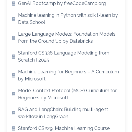
GenAI Bootcamp by freeCodeCamp.org
Machine learning in Python with scikit-learn by
Data School
Large Language Models: Foundation Models
from the Ground Up by Databricks
Stanford CS336 Language Modeling from
Scratch I 2025
Machine Learning for Beginners – A Curriculum
by Microsoft
Model Context Protocol (MCP) Curriculum for
Beginners by Microsoft
RAG and LangChain: Building multi-agent
workflow in LangGraph
Stanford CS229: Machine Learning Course