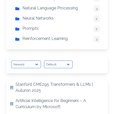
Natural Language Processing
3
Neural Networks
2
Prompts
2
Reinforcement Learning
3
Stanford CME295 Transformers & LLMs |
Autumn 2025
Artificial Intelligence for Beginners – A
Curriculum by Microsoft