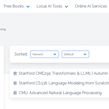
Free Books
Local AI Tools
Online AI Services
ssing
Sorted:
Stanford CME295 Transformers & LLMs | Autumn
Stanford CS336 Language Modeling from Scratch
CMU: Advanced Natural Language Processing