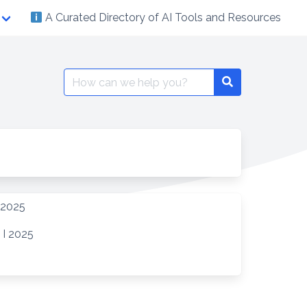
A Curated Directory of AI Tools and Resources
Search
Search
for:
 2025
 I 2025