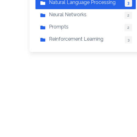
Natural Language Processing
3
Neural Networks
2
Prompts
2
Reinforcement Learning
3