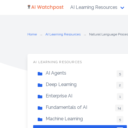
Skip
AI Learning Resources
to
content
Home
AI Learning Resources
Natural Language Proce
AI LEARNING RESOURCES
AI Agents
5
Deep Learning
2
Enterprise AI
1
Fundamentals of AI
14
Machine Learning
5