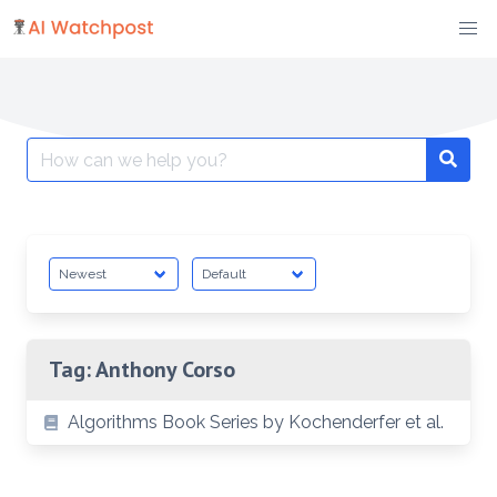
Skip
to
content
Search
Searc
for:
Tag:
Anthony Corso
Algorithms Book Series by Kochenderfer et al.