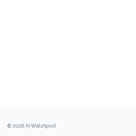
© 2026 AI Watchpost