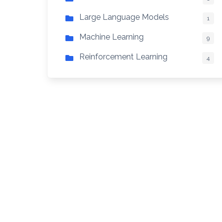
Large Language Models
1
Machine Learning
9
Reinforcement Learning
4