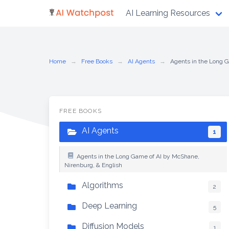
Skip
AI Learning Resources
to
content
Home
Free Books
AI Agents
Agents in the Long G
FREE BOOKS
AI Agents
1
Agents in the Long Game of AI by McShane,
Nirenburg, & English
Algorithms
2
Deep Learning
5
Diffusion Models
1