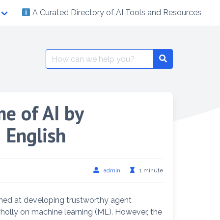
A Curated Directory of AI Tools and Resources
Search
Search
for:
e of AI by
 English
admin
1 minute
med at developing trustworthy agent
 wholly on machine learning (ML). However, the