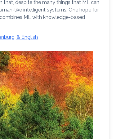
wn that, despite the many things that ML can
 human-like intelligent systems. One hope for
 that combines ML with knowledge-based
nburg, & English