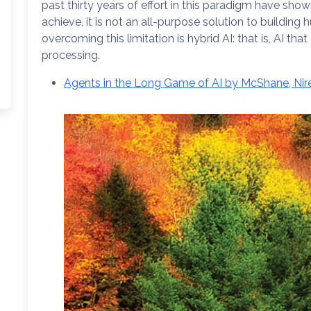
past thirty years of effort in this paradigm have sho
achieve, it is not an all-purpose solution to building
overcoming this limitation is hybrid AI: that is, AI
processing.
Agents in the Long Game of AI by McShane, Nire