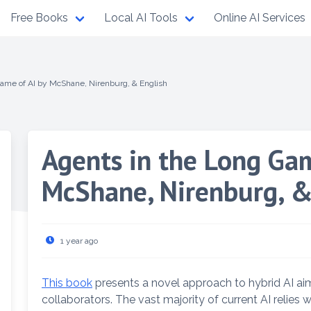
Free Books
Local AI Tools
Online AI Services
ame of AI by McShane, Nirenburg, & English
Agents in the Long Gam
McShane, Nirenburg, &
1 year ago
This book
presents a novel approach to hybrid AI ai
collaborators. The vast majority of current AI relies